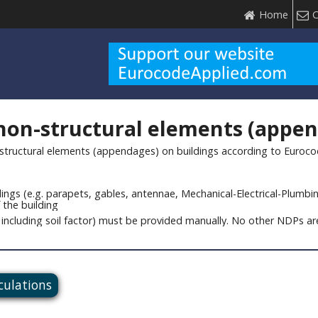
Home
C
 non-structural elements (appe
structural elements (appendages) on buildings according to Eurocode 
ngs (e.g. parapets, gables, antennae, Mechanical-Electrical-Plumbin
 the building
including soil factor) must be provided manually. No other NDPs are 
lculations