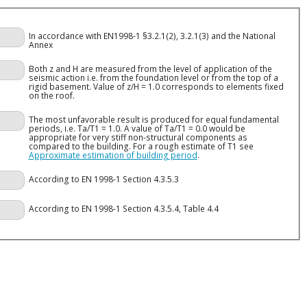
In accordance with EN1998-1 §3.2.1(2), 3.2.1(3) and the National
Annex
Both z and H are measured from the level of application of the
seismic action i.e. from the foundation level or from the top of a
rigid basement. Value of z/H = 1.0 corresponds to elements fixed
on the roof.
The most unfavorable result is produced for equal fundamental
periods, i.e. Ta/T1 = 1.0. A value of Ta/T1 = 0.0 would be
appropriate for very stiff non-structural components as
compared to the building. For a rough estimate of T1 see
Approximate estimation of building period
.
According to EN 1998-1 Section 4.3.5.3
According to EN 1998-1 Section 4.3.5.4, Table 4.4