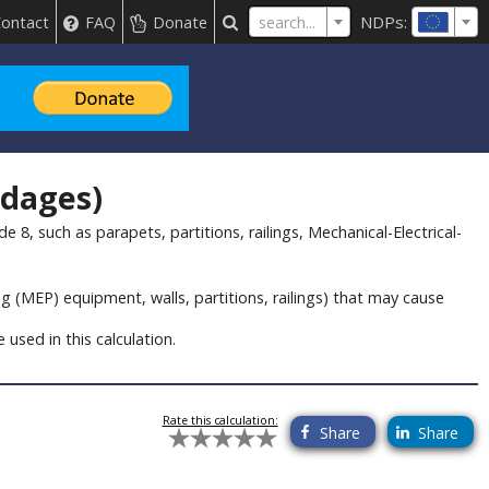
NDPs:
search...
ontact
FAQ
Donate
ndages)
8, such as parapets, partitions, railings, Mechanical-Electrical-
g (MEP) equipment, walls, partitions, railings) that may cause
used in this calculation.
Rate this calculation:
Share
Share