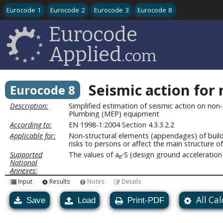
Eurocode 1
Eurocode 2
Eurocode 3
Eurocode 8
Eurocode
Applied
.com
Seismic action for
Eurocode 8
Description:
Simplified estimation of seismic action on non-
Plumbing (MEP) equipment
According to:
EN 1998-1:2004 Section 4.3.3.2.2
Applicable for:
Non-structural elements (appendages) of buildi
risks to persons or affect the main structure of
Supported
The values of a
⋅S (design ground acceleration 
g
National
Annexes:
Input
Results
Notes
Details
All Ca
Save
Load
Print-PDF