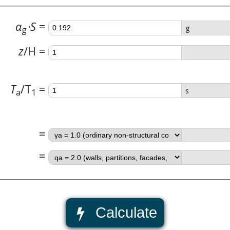
α
⋅S
g
g
z
/
H
T
/
T
s
a
1
Calculate