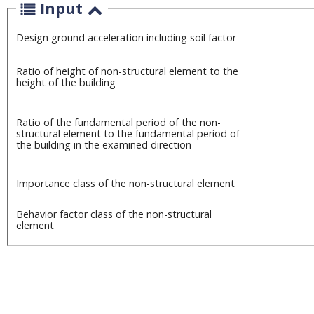
Input
Design ground acceleration including soil factor
Ratio of height of non-structural element to the
height of the building
Ratio of the fundamental period of the non-
structural element to the fundamental period of
the building in the examined direction
Importance class of the non-structural element
Behavior factor class of the non-structural
element