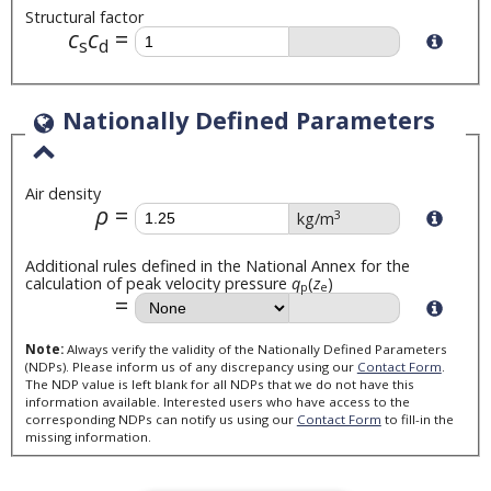
Structural factor
c
c
s
d
Nationally Defined Parameters
Air density
ρ
3
kg/m
Additional rules defined in the National Annex for the
calculation of peak velocity pressure
q
(
z
)
p
e
Note:
Always verify the validity of the Nationally Defined Parameters
(NDPs). Please inform us of any discrepancy using our
Contact Form
.
The NDP value is left blank for all NDPs that we do not have this
information available. Interested users who have access to the
corresponding NDPs can notify us using our
Contact Form
to fill-in the
missing information.