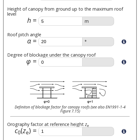
Height of canopy from ground up to the maximum roof
level
h
m
Roof pitch angle
α
°
Degree of blockage under the canopy roof
φ
Definiton of blockage factor for canopy roofs (see also EN1991-1-4
Figure 7.15)
Orography factor at reference height
z
e
c
(
z
)
0
e