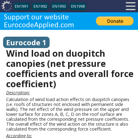
EN1991
EN1992
EN1993
EN1998
Eurocode 1
Wind load on duopitch
canopies (net pressure
coefficients and overall force
coefficient)
Description:
Calculation of wind load action effects on duopitch canopies
(i.e. roofs of structures not enclosed with permanent side
walls). The net effect of the wind pressure on the upper and
lower surface for zones A, B, C, D on the roof surface are
calculated from the corresponding net pressure coefficients.
The overall effect of the wind action on the structure is also
calculated from the corresponding force coefficient.
According to: