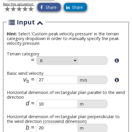
Rate this calculation:
Share
Share
Input
Hint:
Select 'Custom peak velocity pressure' in the terrain
category dropdown in order to manually specify the peak
velocity pressure.
Terrain category
Basic wind velocity
v
m/s
b
Horizontal dimension of rectangular plan parallel to the wind
direction
d
m
Horizontal dimension of rectangular plan perpendicular to
the wind direction (crosswind dimension)
b
m