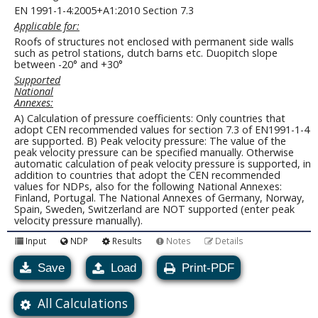
EN 1991-1-4:2005+A1:2010 Section 7.3
Applicable for:
Roofs of structures not enclosed with permanent side walls
such as petrol stations, dutch barns etc. Duopitch slope
between -20° and +30°
Supported
National
Annexes:
A) Calculation of pressure coefficients: Only countries that
adopt CEN recommended values for section 7.3 of EN1991-1-4
are supported. B) Peak velocity pressure: The value of the
peak velocity pressure can be specified manually. Otherwise
automatic calculation of peak velocity pressure is supported, in
addition to countries that adopt the CEN recommended
values for NDPs, also for the following National Annexes:
Finland, Portugal. The National Annexes of Germany, Norway,
Spain, Sweden, Switzerland are NOT supported (enter peak
velocity pressure manually).
Input
NDP
Results
Notes
Details
Save
Load
Print-PDF
All Calculations